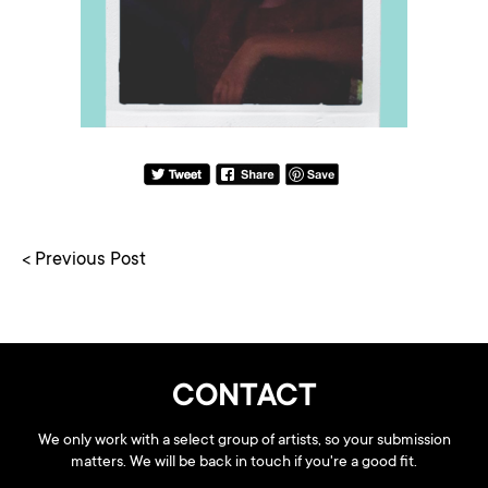
< Previous Post
CONTACT
We only work with a select group of artists, so your submission
matters. We will be back in touch if you're a good fit.