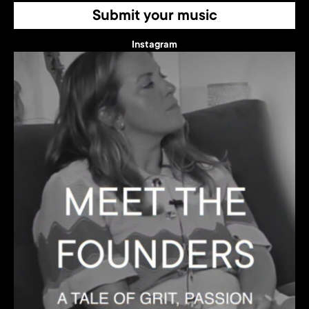
Submit your music
Instagram