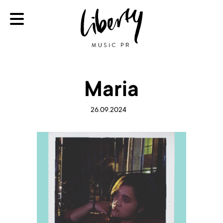
Maria
26.09.2024