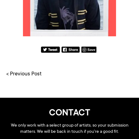
< Previous Post
CONTACT
We only work with a select group of artists, so your submission
matters. We will be back in touch if you're a good fit.