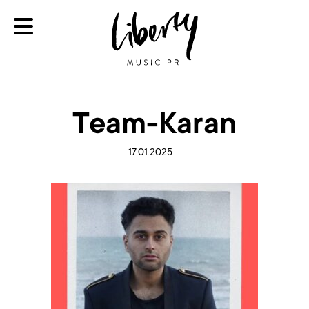
Team-Karan
17.01.2025