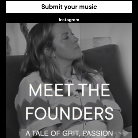
Submit your music
Instagram