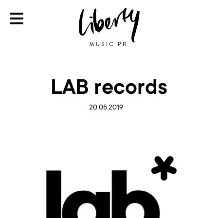
LAB records
20.05.2019