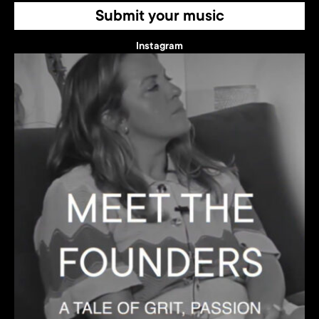
Submit your music
Instagram