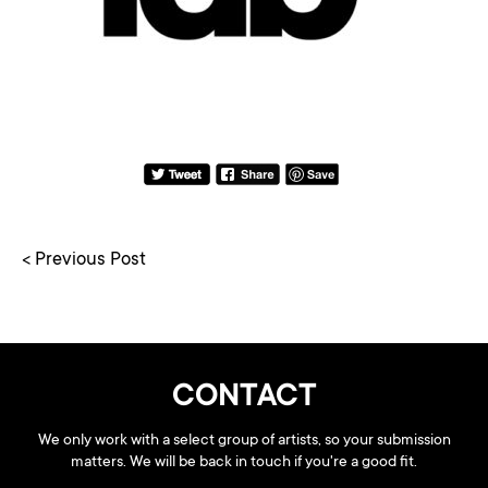
< Previous Post
CONTACT
We only work with a select group of artists, so your submission
matters. We will be back in touch if you're a good fit.