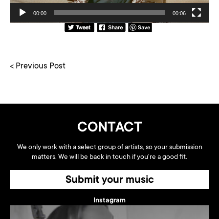
00:00
00:06
< Previous Post
CONTACT
We only work with a select group of artists, so your submission
matters. We will be back in touch if you're a good fit.
Submit your music
Instagram