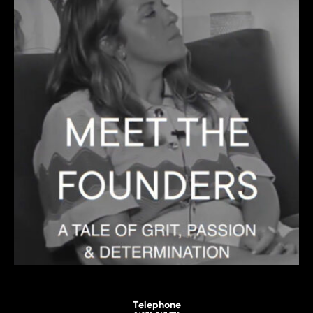
Telephone