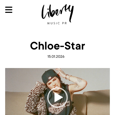
Chloe-Star
15.01.2026
Video
Player