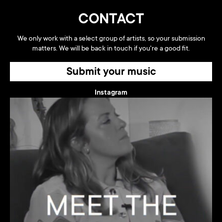
CONTACT
We only work with a select group of artists, so your submission
matters. We will be back in touch if you're a good fit.
Submit your music
Instagram