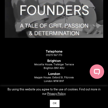
Telephone
01273 567 773
Brighton
Mocatta House, Trafalgar Terrace
Brighton BN1 4DU
London
Mappin House, Oxford St, Fitzrovia
London W1W 8HF
By using this website you agree to the use of cookies. Find out more in
our
Privacy Policy
.
OK
© 2026 Liberty Music PR. Design by
Sarah Ferrari
.
Privacy Policy