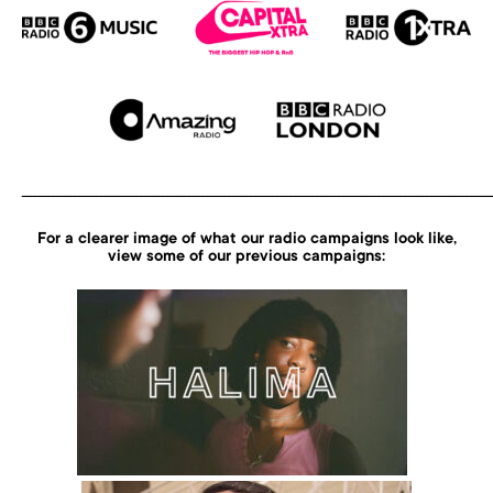
___________________________________________________________________________________________________________
For a clearer image of what our radio campaigns look like,
view
some of our previous campaigns: