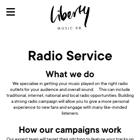
Radio Service
What we do
We specialise in getting your music played on the right radio
outlets for your audience and overall sound. This can include
traditional, internet, national and local radio opportunities. Building
a strong radio campaign will allow you to give a more personal
experience to new fans and engage with many like-minded
listeners.
How our campaigns work
Our expert team will target their pitching to feature your tracks on