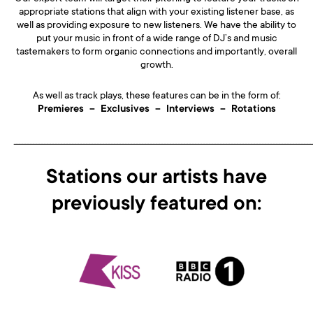
appropriate stations that align with your existing listener base, as
well as providing exposure to new listeners. We have the ability to
put your music in front of a wide range of DJ’s and music
tastemakers to form organic connections and importantly, overall
growth.
As well as track plays, these features can be in the form of:
Premieres – Exclusives – Interviews – Rotations
___________________________________________________________________________________________________________
Stations our artists have
previously featured on: