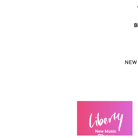
B
NEW