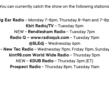
You can currently catch the show on the following stations
ig Ear Radio
– Monday 7-8pm, Thursday 8-9am and 7-8
Kbit Radio/TV
– Tuesday 5pm
NEW –
Rendlesham Radio
– Tuesday 7pm
Radio Q – www.radioquk.com
– Tuesday 11pm
@SLEdj
– Wednesday 6pm
 –
New Tec Radio
– Wednesday 11pm, Friday 11pm, Sunda
kint98.com World Wide Radio
– Thursday 5pm
NEW –
KDUB Radio
– Thursday 3pm (ET)
Prospect Radio
– Thursday 8pm, Tuesday 11am