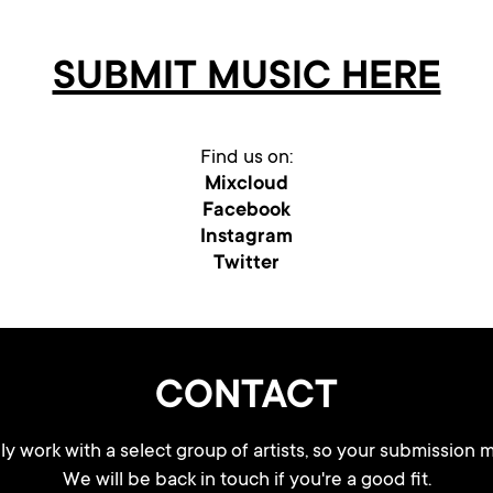
SUBMIT MUSIC HERE
Find us on:
Mixcloud
Facebook
Instagram
Twitter
CONTACT
y work with a select group of artists, so your submission m
We will be back in touch if you're a good fit.