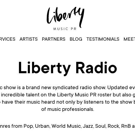
RVICES
ARTISTS
PARTNERS
BLOG
TESTIMONIALS
MEET
Liberty Radio
 show is a brand new syndicated radio show. Updated ev
 incredible talent on the Liberty Music PR roster but also 
o have their music heard not only by listeners to the show
of music professionals.
enres from Pop, Urban, World Music, Jazz, Soul, Rock, RnB