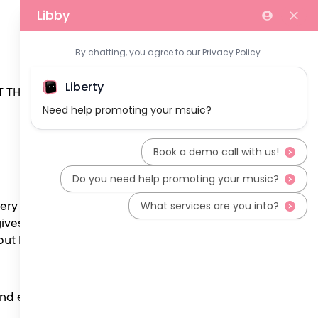
 THE TEAM
ery fortnight the show
gives emerging artists a
 but by our incredible team
 and everything in between.