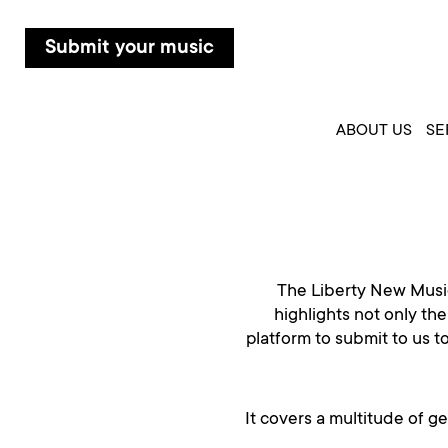
Submit your music
ABOUT US
SE
The Liberty New Music
highlights not only the
platform to submit to us t
It covers a multitude of g