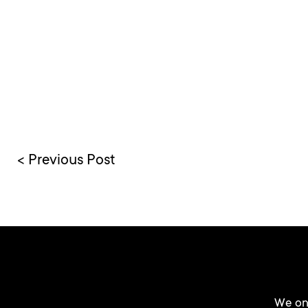
< Previous Post
We onl