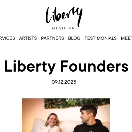
RVICES
ARTISTS
PARTNERS
BLOG
TESTIMONIALS
MEET
Liberty Founders
09.12.2025