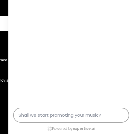
race
rovia