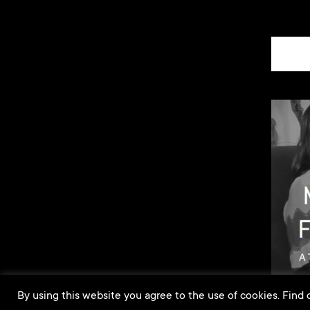
By using this website you agree to the use of cookies. Find