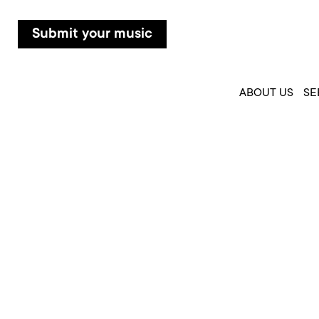
Submit your music
ABOUT US
SE