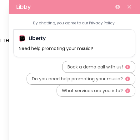
 THE TEAM