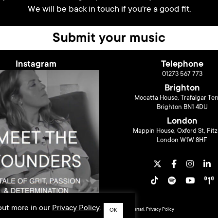
We will be back in touch if you're a good fit.
Submit your music
Instagram
Telephone
01273 567 773
Brighton
Mocatta House, Trafalgar Ter
Brighton BN1 4DU
London
Mappin House, Oxford St, Fitz
London W1W 8HF
 out more in our
Privacy Policy
.
© 2026 Liberty Music PR. Design by
Sarah Ferrari
.
Privacy Policy
OK