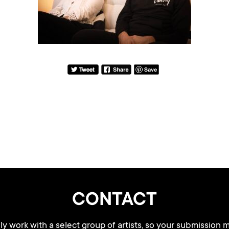
CONTACT
y work with a select group of artists, so your submission m