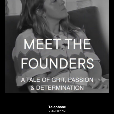
Telephone
01273 567 773