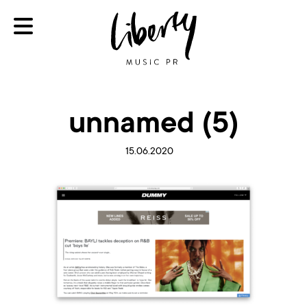
unnamed (5)
15.06.2020