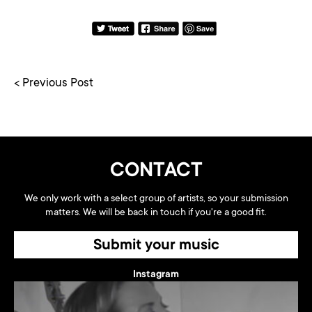
< Previous Post
CONTACT
We only work with a select group of artists, so your submission
matters. We will be back in touch if you're a good fit.
Submit your music
Instagram