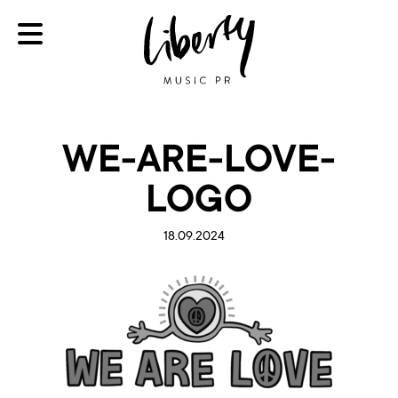
WE-ARE-LOVE-
LOGO
18.09.2024