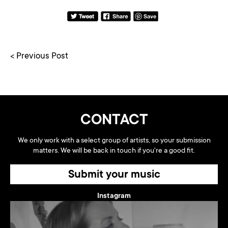
< Previous Post
CONTACT
We only work with a select group of artists, so your submission
matters. We will be back in touch if you're a good fit.
Submit your music
Instagram