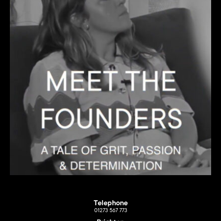
Telephone
01273 567 773