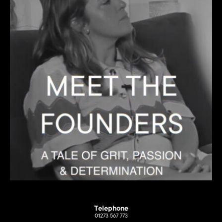
Telephone
01273 567 773