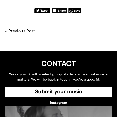
< Previous Post
CONTACT
We only work with a select group of artists, so your submission
matters. We will be back in touch if you're a good fit.
Submit your music
Instagram