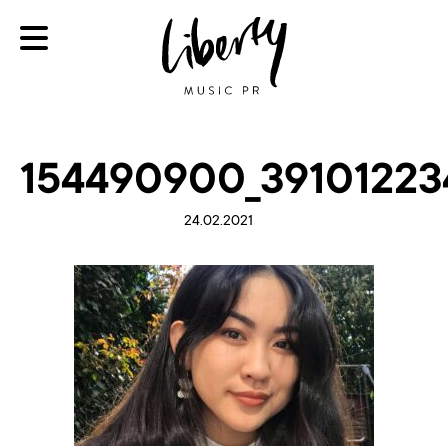
154490900_39101223
24.02.2021