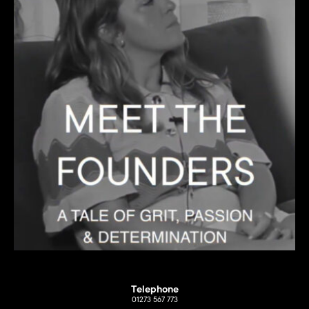
Telephone
01273 567 773