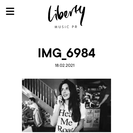
IMG_6984
18.02.2021