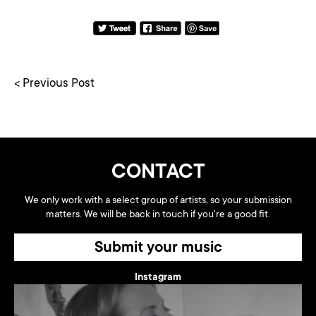
< Previous Post
CONTACT
We only work with a select group of artists, so your submission
matters. We will be back in touch if you're a good fit.
Submit your music
Instagram