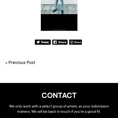
< Previous Post
CONTACT
We only work with a select group of artists, so your submission
matters. We will be back in touch if you're a good fit.