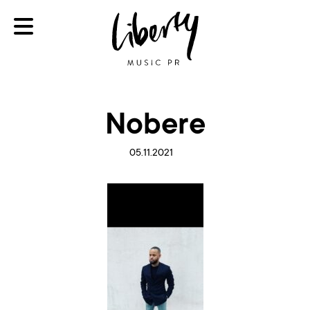
Nobere
05.11.2021