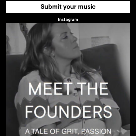
Submit your music
Instagram