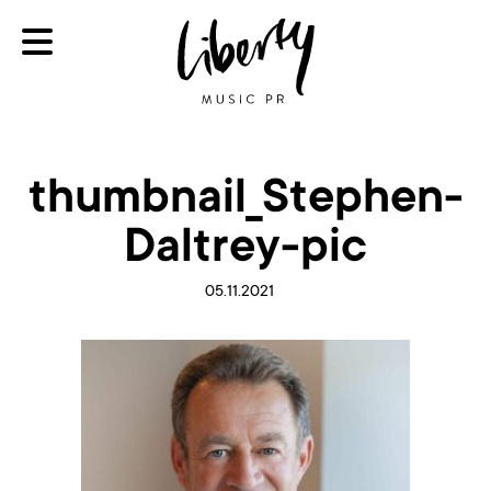
thumbnail_Stephen-
Daltrey-pic
05.11.2021