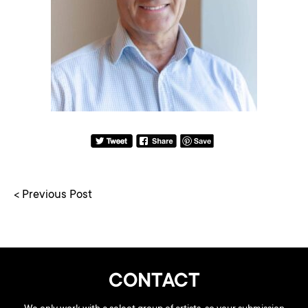
< Previous Post
CONTACT