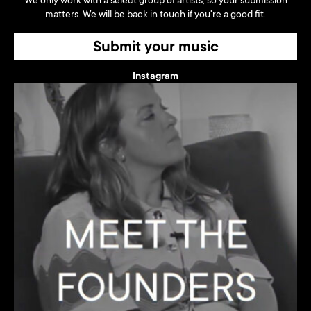
We only work with a select group of artists, so your submission
matters. We will be back in touch if you're a good fit.
Submit your music
Instagram