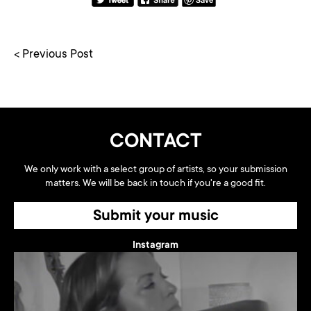
< Previous Post
CONTACT
We only work with a select group of artists, so your submission
matters. We will be back in touch if you're a good fit.
Submit your music
Instagram