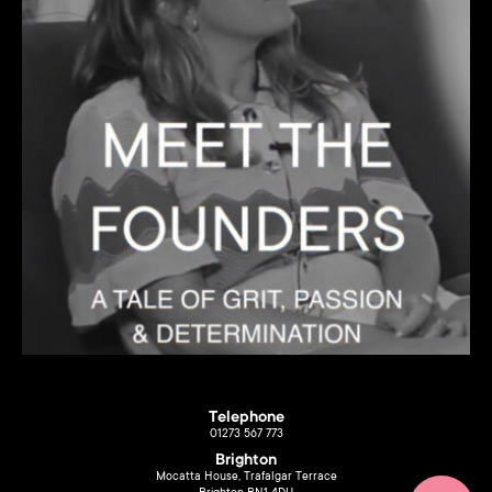
Telephone
01273 567 773
Brighton
Mocatta House, Trafalgar Terrace