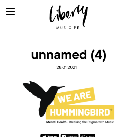
unnamed (4)
28.01.2021