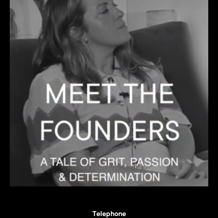
Telephone