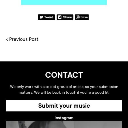
< Previous Post
CONTACT
We only work with a select group of artists, so your submission
matters. We will be back in touch if you're a good fit.
Submit your music
Instagram