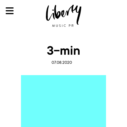
3-min
07.08.2020