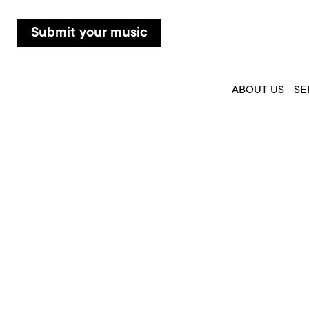
Submit your music
ABOUT US
SE