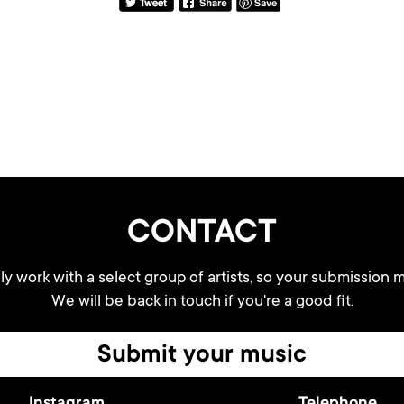
CONTACT
y work with a select group of artists, so your submission m
We will be back in touch if you're a good fit.
Submit your music