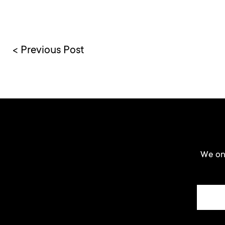
< Previous Post
We onl