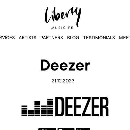
RVICES
ARTISTS
PARTNERS
BLOG
TESTIMONIALS
MEET
Deezer
21.12.2023