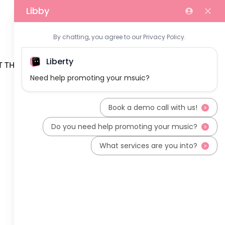
 THE TEAM