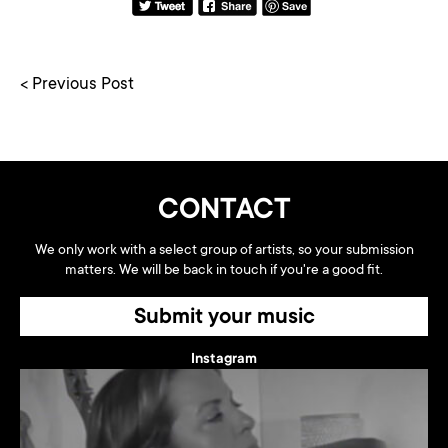
< Previous Post
CONTACT
We only work with a select group of artists, so your submission
matters. We will be back in touch if you're a good fit.
Submit your music
Instagram