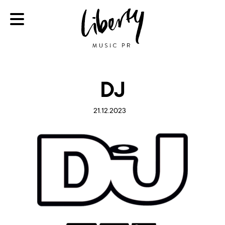
DJ
21.12.2023