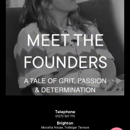
Telephone
01273 567 773
Brighton
Mocatta House, Trafalgar Terrace