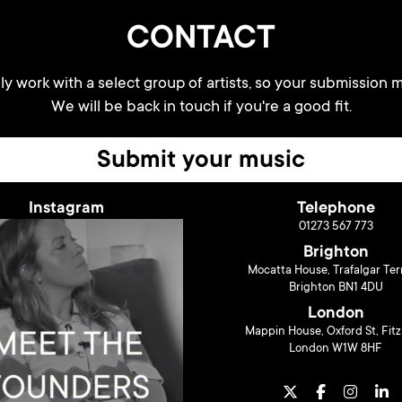
CONTACT
y work with a select group of artists, so your submission m
We will be back in touch if you're a good fit.
Submit your music
Instagram
Telephone
01273 567 773
Brighton
Mocatta House, Trafalgar Ter
Brighton BN1 4DU
London
Mappin House, Oxford St, Fitz
London W1W 8HF