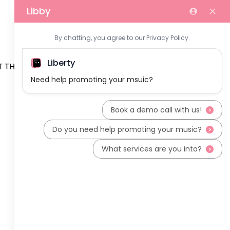
 THE TEAM