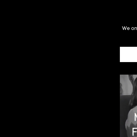
We onl