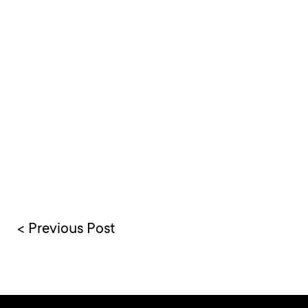
< Previous Post