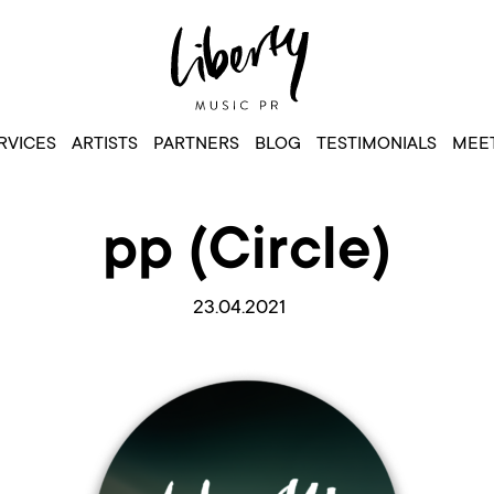
RVICES
ARTISTS
PARTNERS
BLOG
TESTIMONIALS
MEET
pp (Circle)
23.04.2021