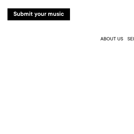
Submit your music
ABOUT US
SE