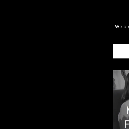
We onl