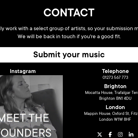
CONTACT
y work with a select group of artists, so your submission m
We will be back in touch if you're a good fit.
Submit your music
Instagram
Telephone
01273 567 773
Brighton
Mocatta House, Trafalgar Ter
Brighton BN1 4DU
London
Mappin House, Oxford St, Fitz
London W1W 8HF