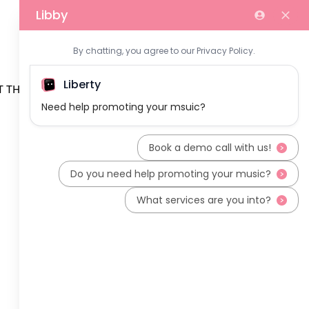
 THE TEAM