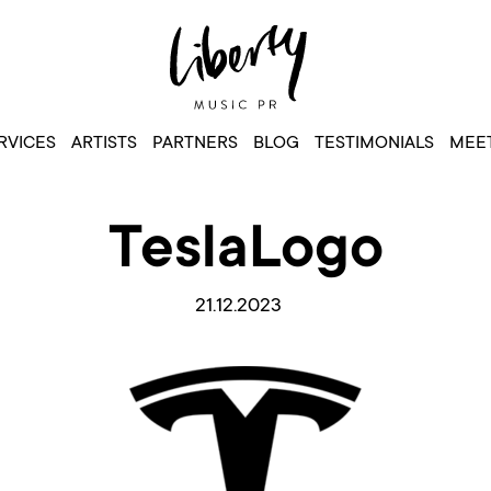
RVICES
ARTISTS
PARTNERS
BLOG
TESTIMONIALS
MEET
TeslaLogo
21.12.2023