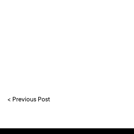
< Previous Post