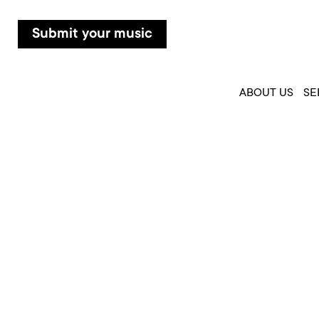
Submit your music
ABOUT US
SE