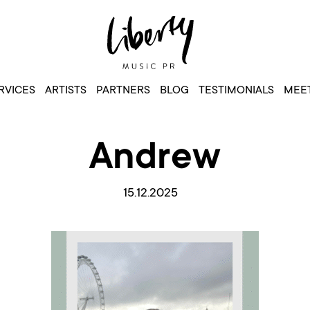
RVICES
ARTISTS
PARTNERS
BLOG
TESTIMONIALS
MEET
Andrew
15.12.2025