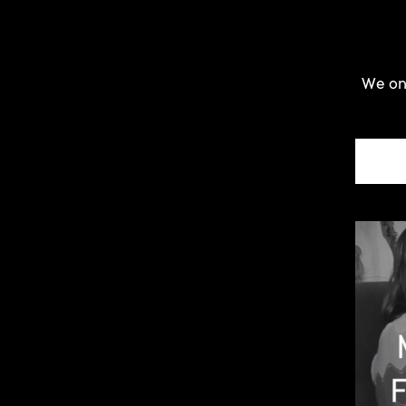
We onl