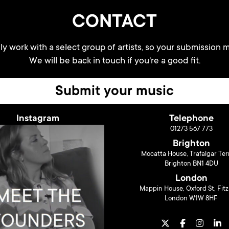
CONTACT
y work with a select group of artists, so your submission m
We will be back in touch if you're a good fit.
Submit your music
Instagram
Telephone
01273 567 773
Brighton
Mocatta House, Trafalgar Ter
Brighton BN1 4DU
London
Mappin House, Oxford St, Fitz
London W1W 8HF