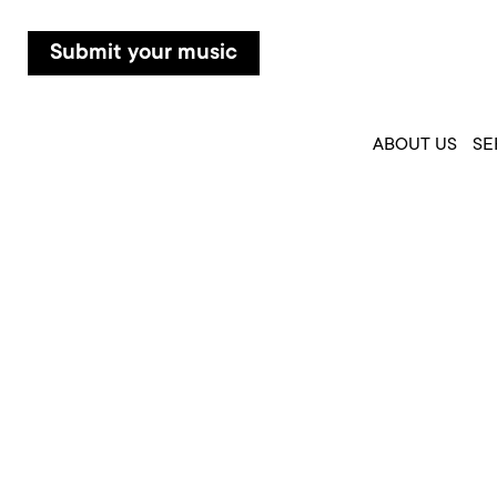
Submit your music
ABOUT US
SE