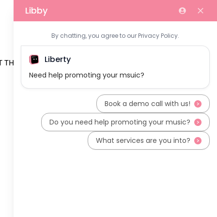
 THE TEAM