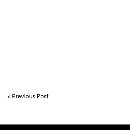
< Previous Post