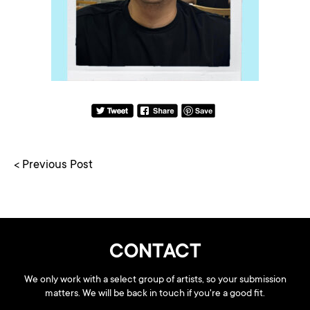
< Previous Post
CONTACT
We only work with a select group of artists, so your submission
matters. We will be back in touch if you're a good fit.