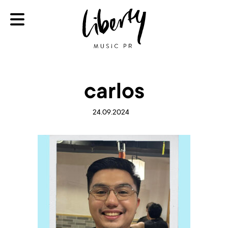
carlos
24.09.2024