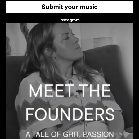
Submit your music
Instagram