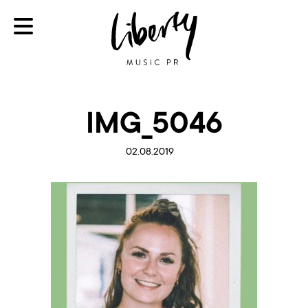
IMG_5046
02.08.2019