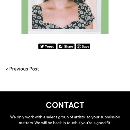
< Previous Post
CONTACT
We only work with a select group of artists, so your submission
matters. We will be back in touch if you're a good fit.