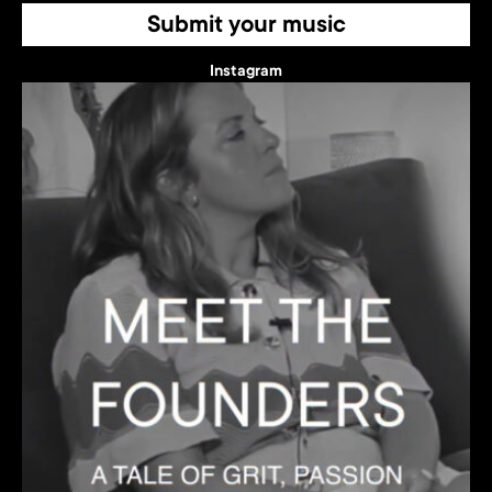
Submit your music
Instagram