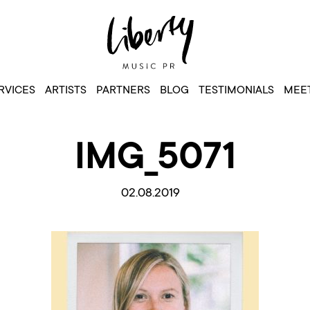
RVICES
ARTISTS
PARTNERS
BLOG
TESTIMONIALS
MEET
IMG_5071
02.08.2019