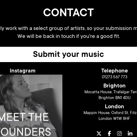
CONTACT
y work with a select group of artists, so your submission m
We will be back in touch if you're a good fit.
Submit your music
Instagram
Telephone
01273 567 773
Brighton
Mocatta House, Trafalgar Ter
Brighton BN1 4DU
London
Mappin House, Oxford St, Fitz
London W1W 8HF