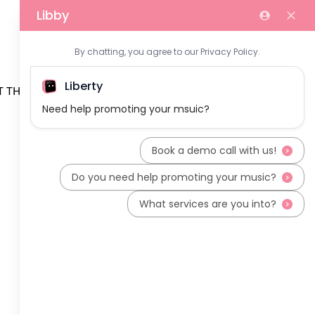
 THE TEAM