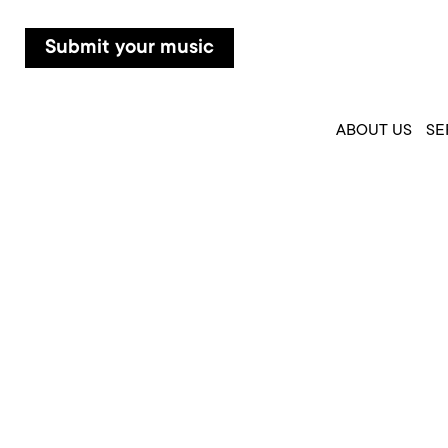
Submit your music
ABOUT US
SE