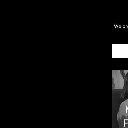
We onl