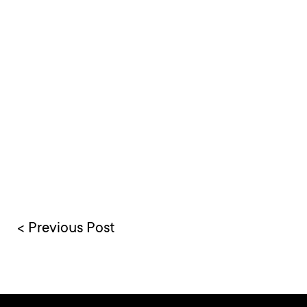
< Previous Post