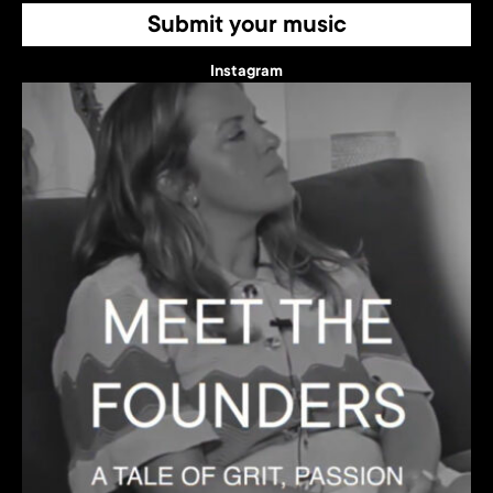
Submit your music
Instagram