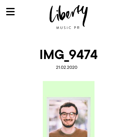
IMG_9474
21.02.2020