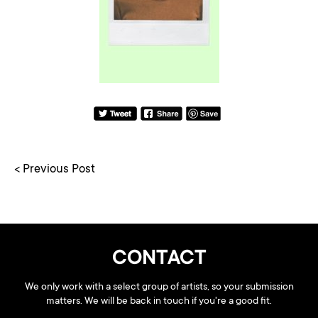
< Previous Post
CONTACT
We only work with a select group of artists, so your submission
matters. We will be back in touch if you're a good fit.