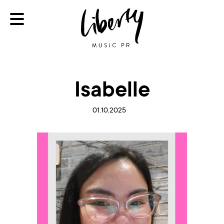
Isabelle
01.10.2025