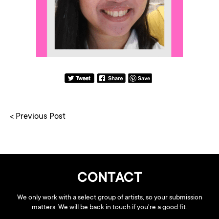
< Previous Post
CONTACT
We only work with a select group of artists, so your submission
matters. We will be back in touch if you're a good fit.