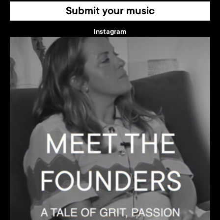
Submit your music
Instagram