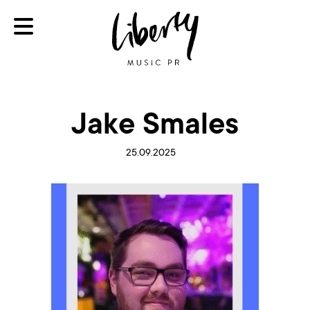
Jake Smales
25.09.2025