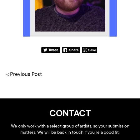
< Previous Post
CONTACT
We only work with a select group of artists, so your submission
matters. We will be back in touch if you're a good fit.