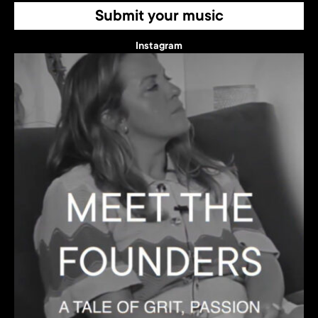
Submit your music
Instagram