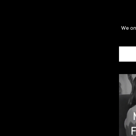
We onl