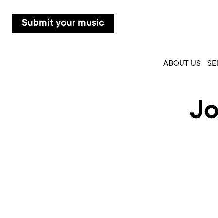
Submit your music
ABOUT US
SE
Jo