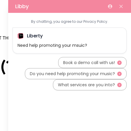
 THE TEAM
(1)