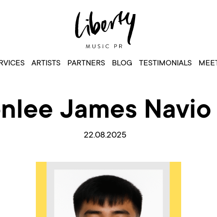
RVICES
ARTISTS
PARTNERS
BLOG
TESTIMONIALS
MEET
nlee James Navio 
22.08.2025