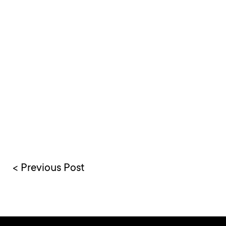
< Previous Post