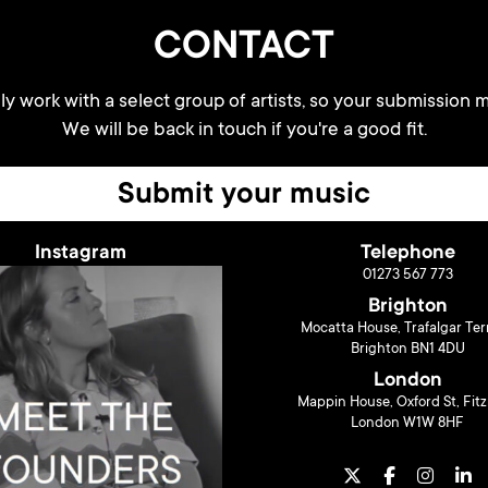
CONTACT
y work with a select group of artists, so your submission m
We will be back in touch if you're a good fit.
Submit your music
Instagram
Telephone
01273 567 773
Brighton
Mocatta House, Trafalgar Ter
Brighton BN1 4DU
London
Mappin House, Oxford St, Fitz
London W1W 8HF