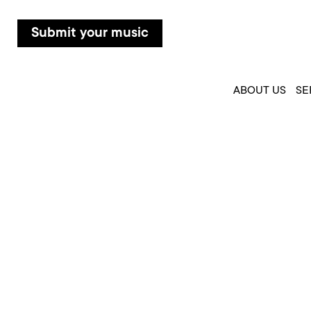
Submit your music
ABOUT US
SE