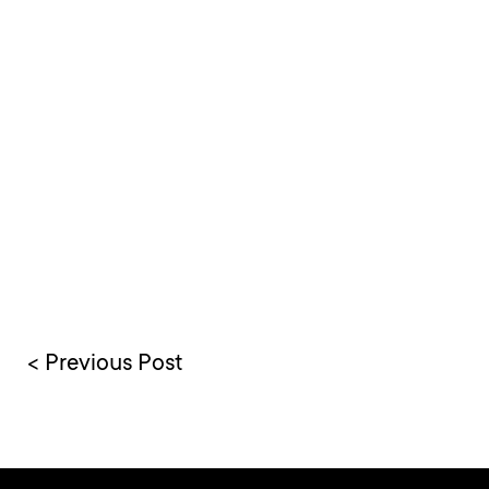
< Previous Post