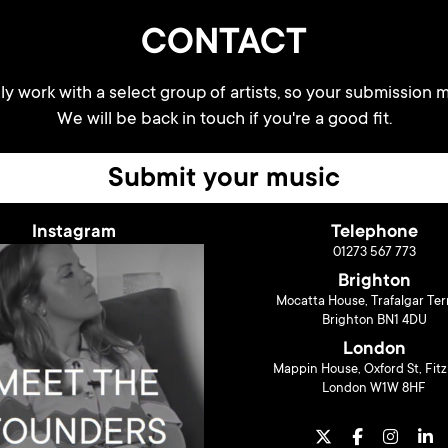
CONTACT
y work with a select group of artists, so your submission m
We will be back in touch if you're a good fit.
Submit your music
Instagram
Telephone
01273 567 773
Brighton
Mocatta House, Trafalgar Ter
Brighton BN1 4DU
London
Mappin House, Oxford St, Fitz
London W1W 8HF