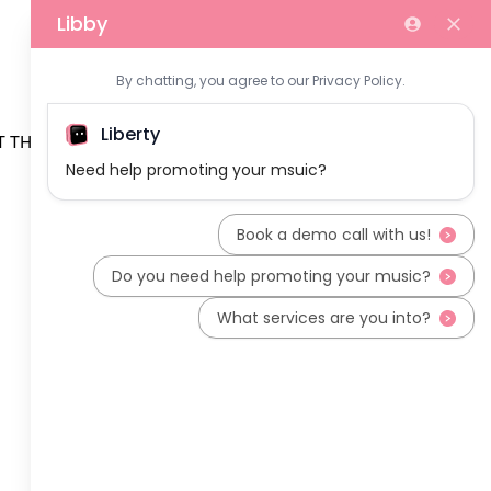
 THE TEAM