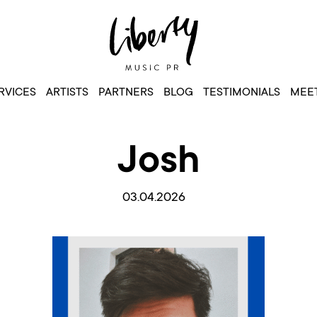
RVICES
ARTISTS
PARTNERS
BLOG
TESTIMONIALS
MEET
Josh
03.04.2026