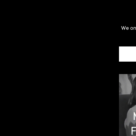
We onl