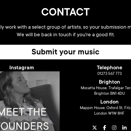
CONTACT
y work with a select group of artists, so your submission m
We will be back in touch if you're a good fit.
Submit your music
Instagram
Telephone
01273 567 773
Brighton
Mocatta House, Trafalgar Ter
Brighton BN1 4DU
London
Mappin House, Oxford St, Fitz
London W1W 8HF