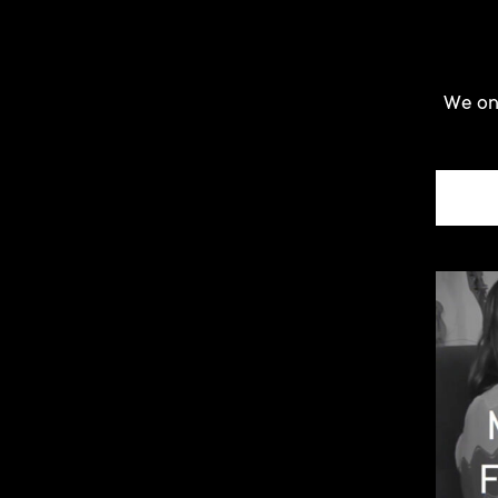
We onl