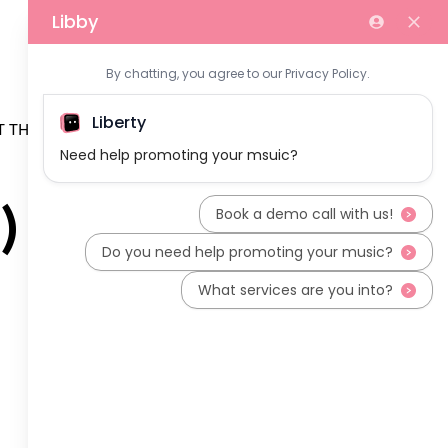
 THE TEAM
)