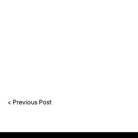
< Previous Post