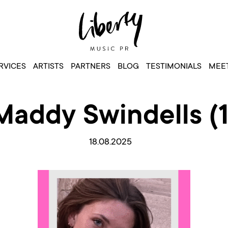
RVICES
ARTISTS
PARTNERS
BLOG
TESTIMONIALS
MEET
Maddy Swindells (1
18.08.2025