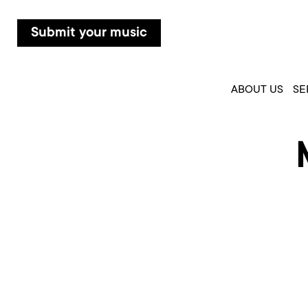
Submit your music
ABOUT US
SE