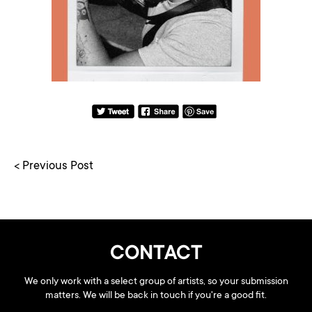
< Previous Post
CONTACT
We only work with a select group of artists, so your submission
matters. We will be back in touch if you're a good fit.