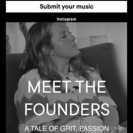
Submit your music
Instagram