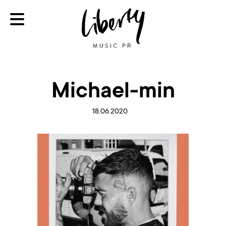
Michael-min
18.06.2020