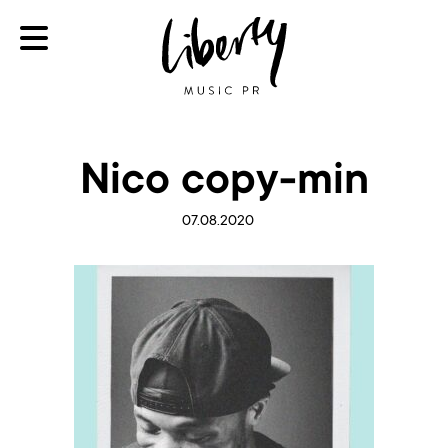
Nico copy-min
07.08.2020