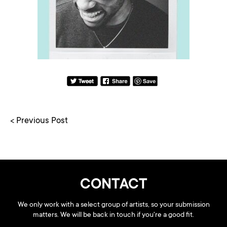
< Previous Post
CONTACT
We only work with a select group of artists, so your submission
matters. We will be back in touch if you're a good fit.