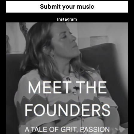
Submit your music
Instagram