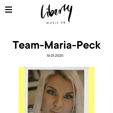
Team-Maria-Peck
16.01.2025