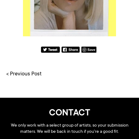
< Previous Post
CONTACT
We only work with a select group of artists, so your submission
matters. We will be back in touch if you're a good fit.