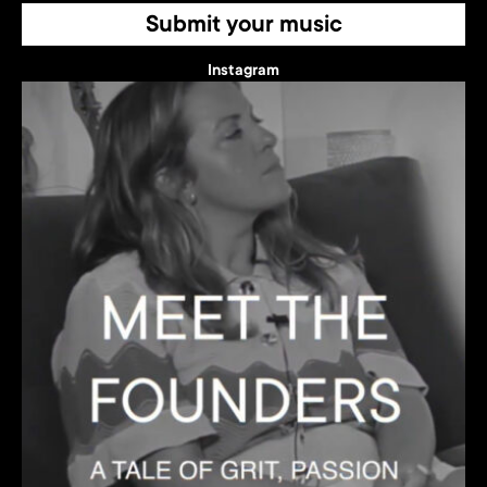
Submit your music
Instagram