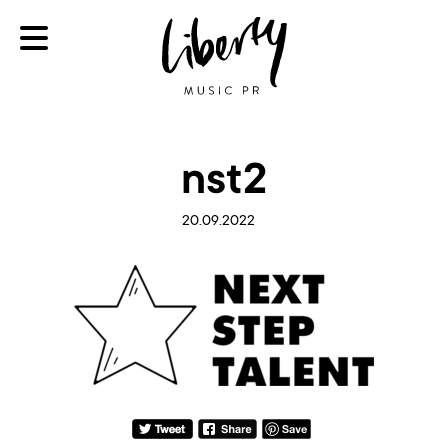
nst2
20.09.2022