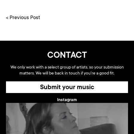
< Previous Post
CONTACT
We only work with a select group of artists, so your submission
matters. We will be back in touch if you're a good fit.
Submit your music
Instagram