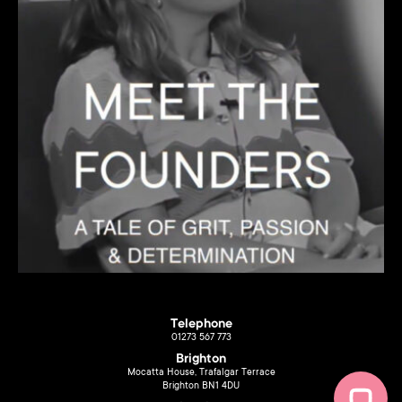
Telephone
01273 567 773
Brighton
Mocatta House, Trafalgar Terrace
Brighton BN1 4DU