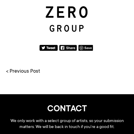
< Previous Post
CONTACT
We only work with a select group of artists, so your submission
matters. We will be back in touch if you're a good fit.