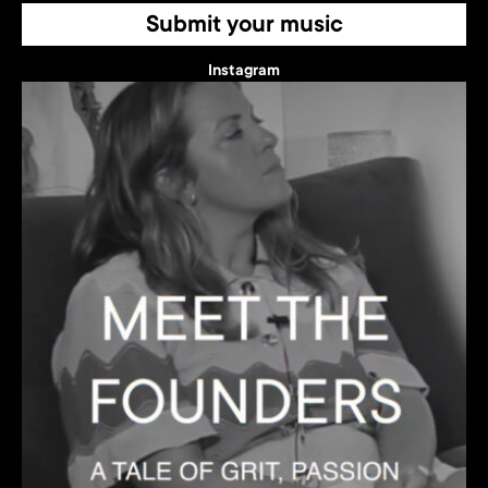
Submit your music
Instagram