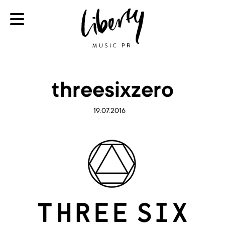
threesixzero
19.07.2016