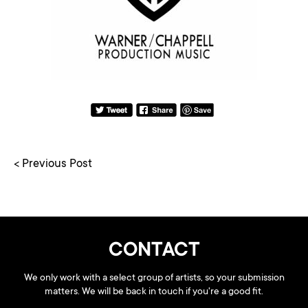
< Previous Post
CONTACT
We only work with a select group of artists, so your submission
matters. We will be back in touch if you're a good fit.