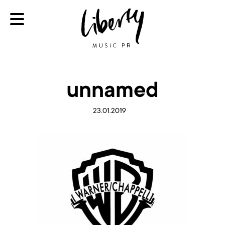
unnamed
23.01.2019