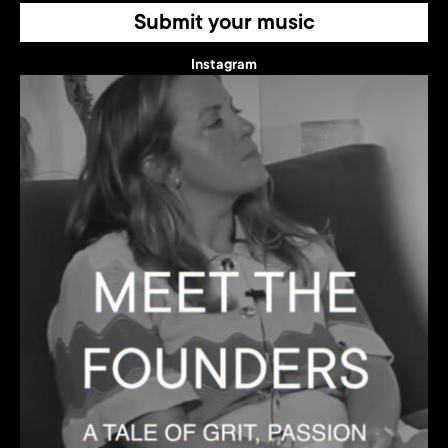
Submit your music
Instagram