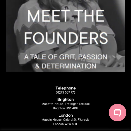
Telephone
01273 567 773
Brighton
Mocatta House, Trafalgar Terrace
Brighton BN1 4DU
London
Mappin House, Oxford St, Fitzrovia
London W1W 8HF