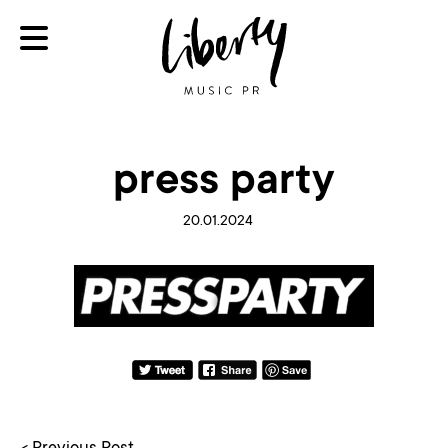
press party
20.01.2024