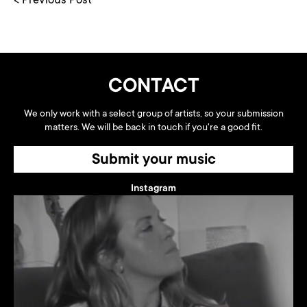
< Previous Post
CONTACT
We only work with a select group of artists, so your submission
matters. We will be back in touch if you're a good fit.
Submit your music
Instagram