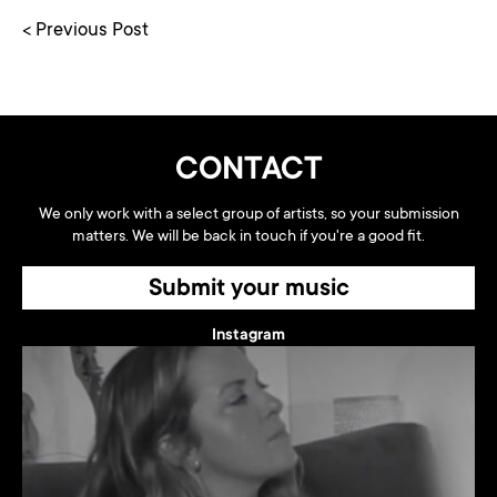
< Previous Post
CONTACT
We only work with a select group of artists, so your submission
matters. We will be back in touch if you're a good fit.
Submit your music
Instagram