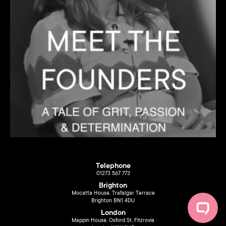
Telephone
01273 567 773
Brighton
Mocatta House, Trafalgar Terrace
Brighton BN1 4DU
London
Mappin House, Oxford St, Fitzrovia