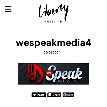
wespeakmedia4
20.01.2024