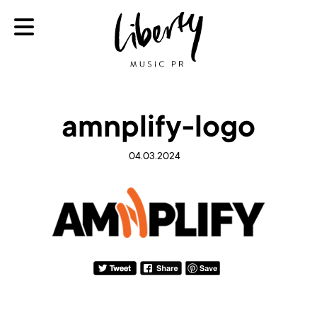
amnplify-logo
04.03.2024