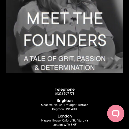
Telephone
01273 567 773
Brighton
Mocatta House, Trafalgar Terrace
Brighton BN1 4DU
London
Mappin House, Oxford St, Fitzrovia
London W1W 8HF