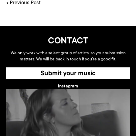
< Previous Post
CONTACT
We only work with a select group of artists, so your submission
matters. We will be back in touch if you're a good fit.
Submit your music
Instagram