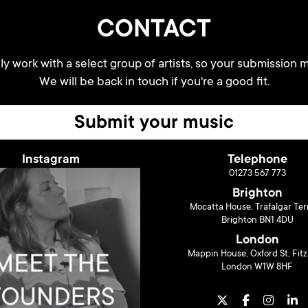
CONTACT
y work with a select group of artists, so your submission m
We will be back in touch if you're a good fit.
Submit your music
Instagram
Telephone
01273 567 773
Brighton
Mocatta House, Trafalgar Ter
Brighton BN1 4DU
London
Mappin House, Oxford St, Fitz
London W1W 8HF