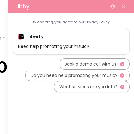
 THE TEAM
200