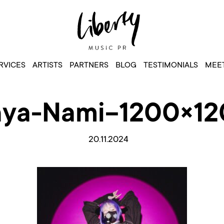
RVICES
ARTISTS
PARTNERS
BLOG
TESTIMONIALS
MEET
ya-Nami-1200×1
20.11.2024