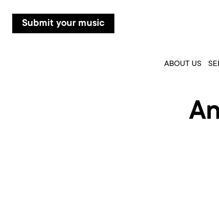
Submit your music
ABOUT US
SE
An