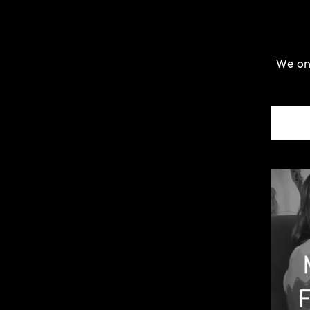
We onl