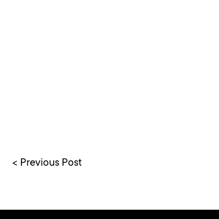
< Previous Post