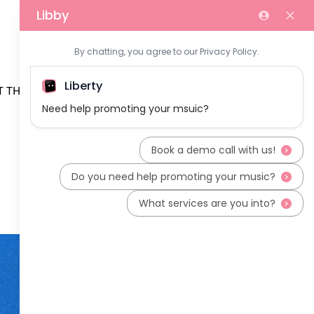
 THE TEAM