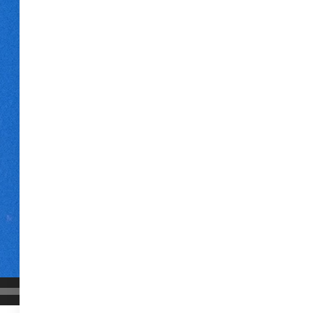
00:04