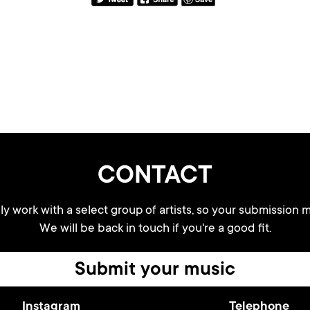
CONTACT
y work with a select group of artists, so your submission m
We will be back in touch if you're a good fit.
Submit your music
Instagram
Telephone