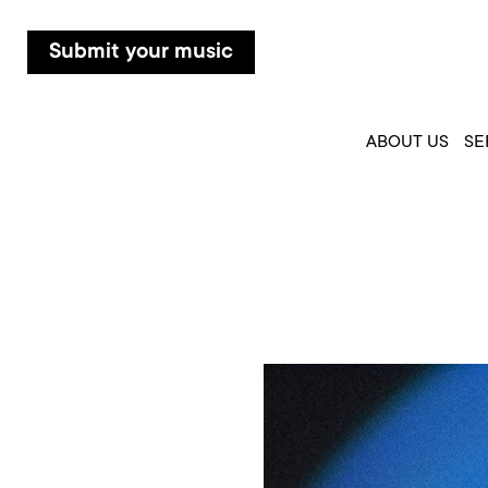
Submit your music
ABOUT US
SE