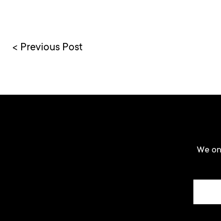
< Previous Post
We onl