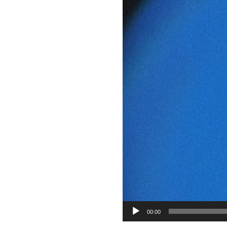
00:00