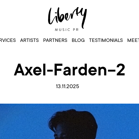
RVICES
ARTISTS
PARTNERS
BLOG
TESTIMONIALS
MEET
Axel-Farden-2
13.11.2025
Video
Player