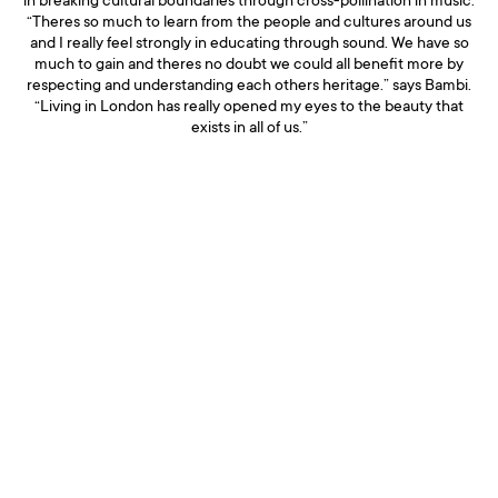
in breaking cultural boundaries through cross-pollination in music.
“Theres so much to learn from the people and cultures around us
and I really feel strongly in educating through sound. We have so
much to gain and theres no doubt we could all benefit more by
respecting and understanding each others heritage.” says Bambi.
“Living in London has really opened my eyes to the beauty that
exists in all of us.”