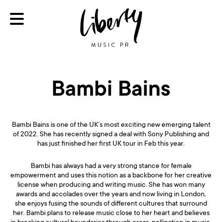
Bambi Bains
Bambi Bains is one of the UK’s most exciting new emerging talent
of 2022. She has recently signed a deal with Sony Publishing and
has just finished her first UK tour in Feb this year.
Bambi has always had a very strong stance for female
empowerment and uses this notion as a backbone for her creative
license when producing and writing music. She has won many
awards and accolades over the years and now living in London,
she enjoys fusing the sounds of different cultures that surround
her. Bambi plans to release music close to her heart and believes