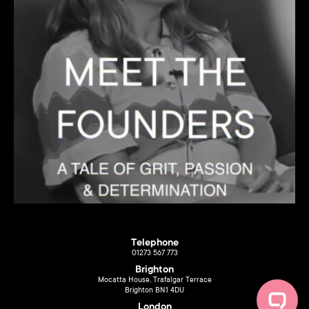
Telephone
01273 567 773
Brighton
Mocatta House, Trafalgar Terrace
Brighton BN1 4DU
London