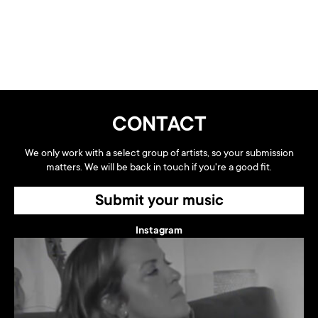
CONTACT
We only work with a select group of artists, so your submission
matters. We will be back in touch if you're a good fit.
Submit your music
Instagram