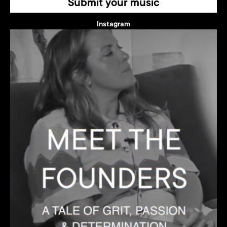
Submit your music
Instagram