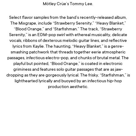
Mötley Crüe’s Tommy Lee.
Select flavor samples from the band’s recently-released album,
The Mixgrape, include “Strawberry Serenity,” “Heavy Blanket,”
“Blood Orange,” and “Starfishman.” The track, “Strawberry
Serenity,” is an EDM-pop swirl with ethereal musicality, delicate
vocals, ribbons of dexterous melodic guitar lines, and reflective
lyrics from Kaylie. The haunting, “Heavy Blanket,” is a genre-
smashing patchwork that threads together eerie atmospheric
passages, infectious electro-pop, and chunks of brutal metal. The
playful but pointed, “Blood Orange,” is coated in electronic
griminess and features solo guitar passages that are as jaw-
dropping as they are gorgeously lyrical. The frisky, “Starfishman,” is
lighthearted lyrically and buoyed by an infectious hip-hop
production aesthetic.