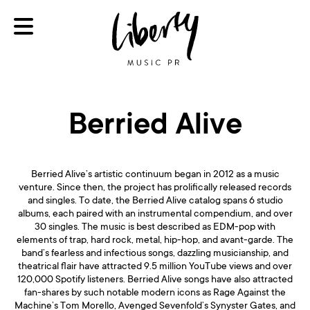
Berried Alive
Berried Alive’s artistic continuum began in 2012 as a music
venture. Since then, the project has prolifically released records
and singles. To date, the Berried Alive catalog spans 6 studio
albums, each paired with an instrumental compendium, and over
30 singles. The music is best described as EDM-pop with
elements of trap, hard rock, metal, hip-hop, and avant-garde. The
band’s fearless and infectious songs, dazzling musicianship, and
theatrical flair have attracted 9.5 million YouTube views and over
120,000 Spotify listeners. Berried Alive songs have also attracted
fan-shares by such notable modern icons as Rage Against the
Machine’s Tom Morello, Avenged Sevenfold’s Synyster Gates, and