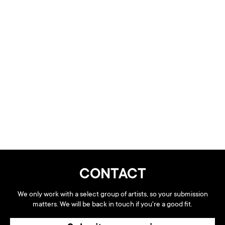
CONTACT
We only work with a select group of artists, so your submission
matters. We will be back in touch if you're a good fit.