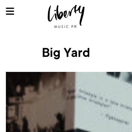
Big Yard