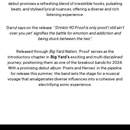
debut promises a refreshing blend of irresistible hooks, pulsating
beats, and stylised lyrical nuances, offering a diverse and rich
listening experience.
Darryl says on the release
“‘Drinkin 90 Proof is only proof I still ain’t
over you yet’ signifies the battle for emotion and addiction and
being stuck between the two”
.
Released through
Big Yard Nation
, ‘Proof’ serves as the
introductory chapter in
Big Yard’s
exciting and multi disciplined
journey, positioning them as one of the breakout bands for 2024.
With a promising debut album ‘Poets and Heroes’ in the pipeline
for release this summer, the band sets the stage for a musical
voyage that amalgamates diverse influences into a cohesive and
electrifying sonic experience.