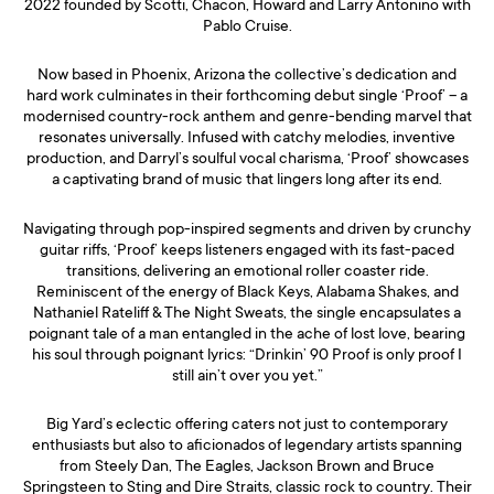
2022 founded by Scotti, Chacon, Howard and Larry Antonino with
Pablo Cruise.
Now based in Phoenix, Arizona the collective’s dedication and
hard work culminates in their forthcoming debut single ‘Proof’ – a
modernised country-rock anthem and genre-bending marvel that
resonates universally. Infused with catchy melodies, inventive
production, and Darryl’s soulful vocal charisma, ‘Proof’ showcases
a captivating brand of music that lingers long after its end.
Navigating through pop-inspired segments and driven by crunchy
guitar riffs, ‘Proof’ keeps listeners engaged with its fast-paced
transitions, delivering an emotional roller coaster ride.
Reminiscent of the energy of Black Keys, Alabama Shakes, and
Nathaniel Rateliff & The Night Sweats, the single encapsulates a
poignant tale of a man entangled in the ache of lost love, bearing
his soul through poignant lyrics: “Drinkin’ 90 Proof is only proof I
still ain’t over you yet.”
Big Yard’s eclectic offering caters not just to contemporary
enthusiasts but also to aficionados of legendary artists spanning
from Steely Dan, The Eagles, Jackson Brown and Bruce
Springsteen to Sting and Dire Straits, classic rock to country. Their