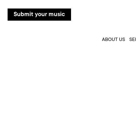
Submit your music
ABOUT US
SE