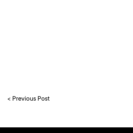
< Previous Post