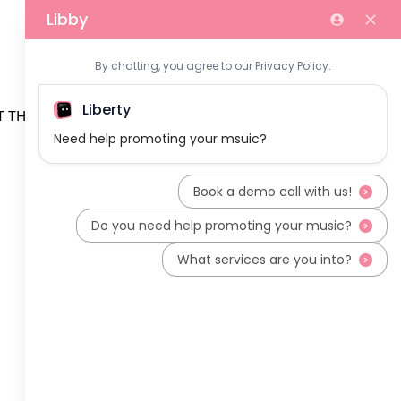
 THE TEAM