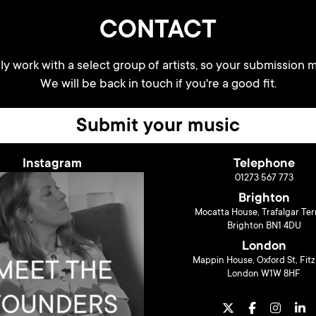
CONTACT
y work with a select group of artists, so your submission m
We will be back in touch if you're a good fit.
Submit your music
Instagram
Telephone
01273 567 773
Brighton
Mocatta House, Trafalgar Ter
Brighton BN1 4DU
London
Mappin House, Oxford St, Fitz
London W1W 8HF