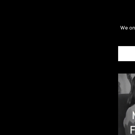
We onl