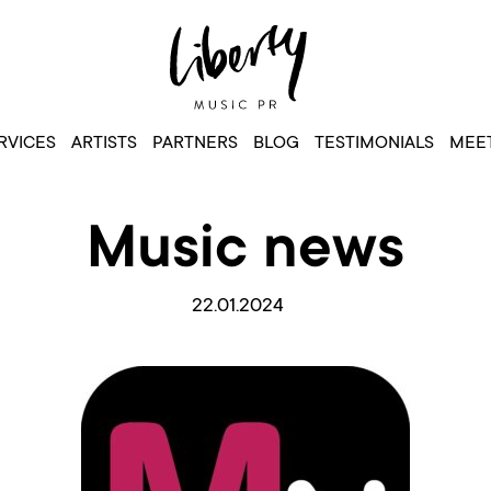
RVICES
ARTISTS
PARTNERS
BLOG
TESTIMONIALS
MEET
Music news
22.01.2024