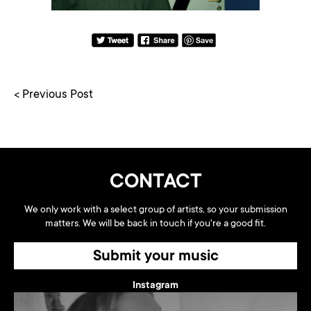
< Previous Post
CONTACT
We only work with a select group of artists, so your submission
matters. We will be back in touch if you're a good fit.
Submit your music
Instagram