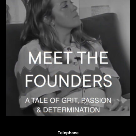
Telephone