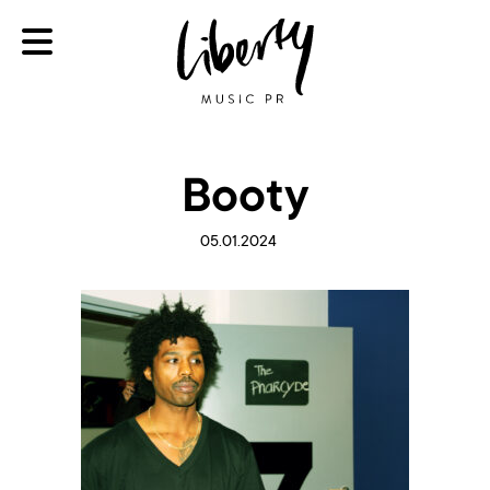
Booty
05.01.2024