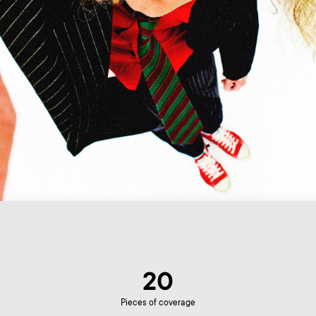
20
Pieces of coverage