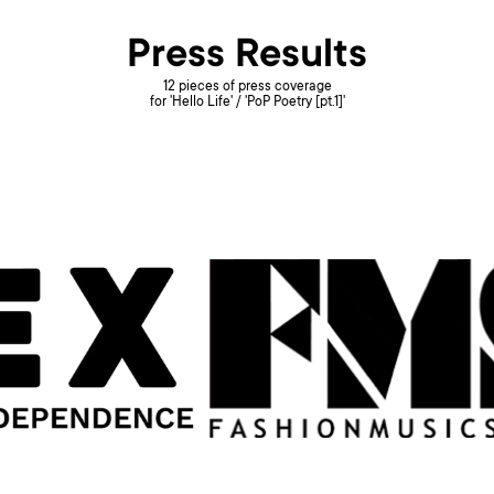
Press Results
12 pieces of press coverage
for 'Hello Life' / 'PoP Poetry [pt.1]'