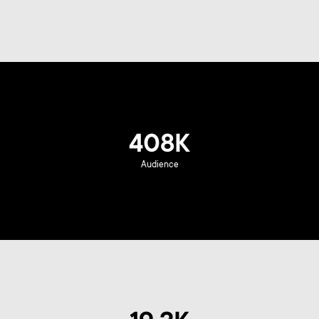
408K
Audience