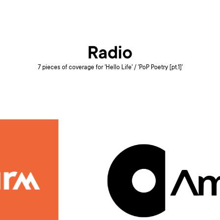
Radio
7 pieces of coverage for 'Hello Life' / 'PoP Poetry [pt.1]'