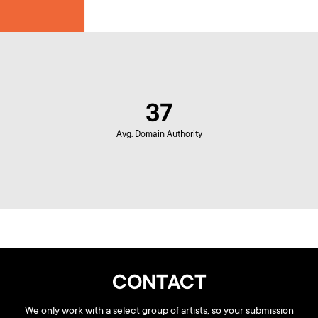
37
Avg. Domain Authority
CONTACT
We only work with a select group of artists, so your submission