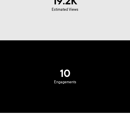
19.2K
Estimated Views
10
Engagements