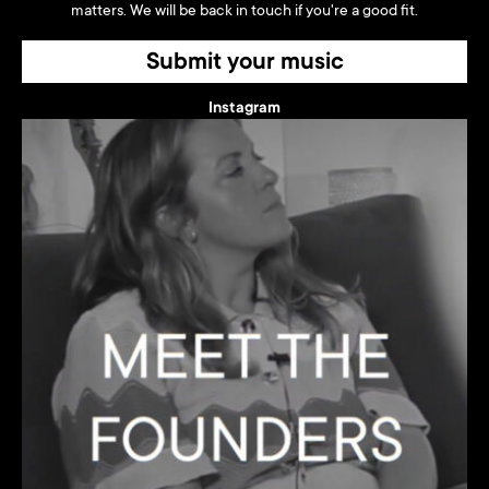
matters. We will be back in touch if you're a good fit.
Submit your music
Instagram