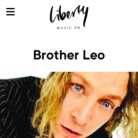
Brother Leo