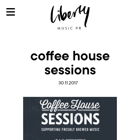
coffee house
sessions
30.11.2017