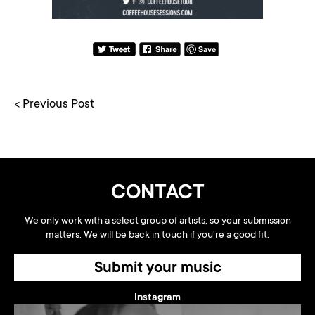
< Previous Post
CONTACT
We only work with a select group of artists, so your submission
matters. We will be back in touch if you're a good fit.
Submit your music
Instagram