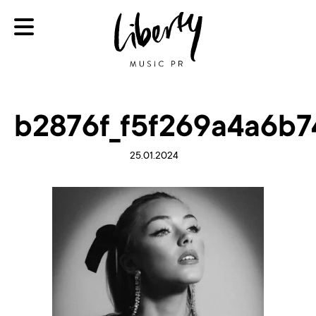
b2876f_f5f269a4a6b
25.01.2024