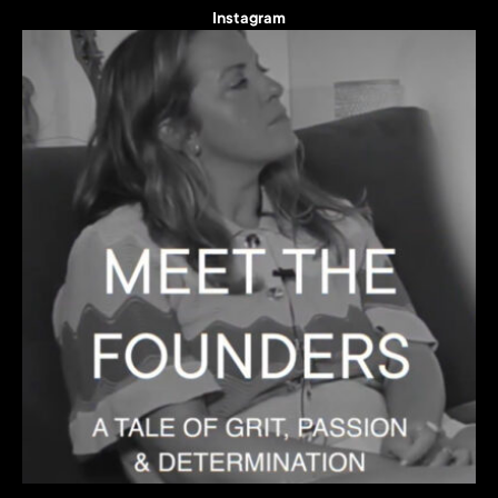
Instagram