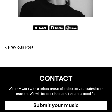
< Previous Post
CONTACT
We only work with a select group of artists, so your submission
matters. We will be back in touch if you're a good fit.
Submit your music