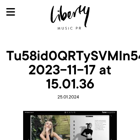
Tu58id0QRTySVMIn54
2023-11-17 at
15.01.36
25.01.2024