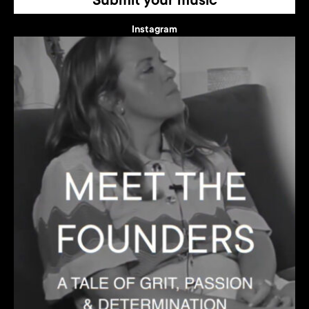
Submit your music
Instagram