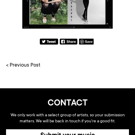
< Previous Post
CONTACT
We only work with a select group of artists, so your submission
matters. We will be back in touch if you're a good fit.