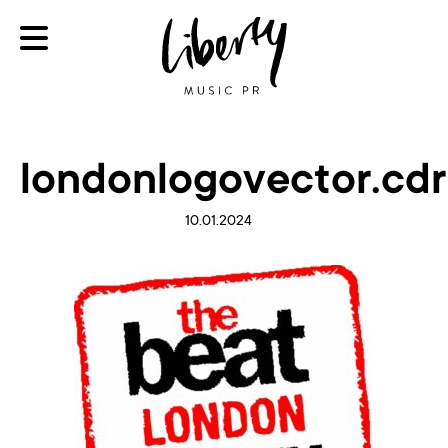
londonlogovector.cdr
10.01.2024