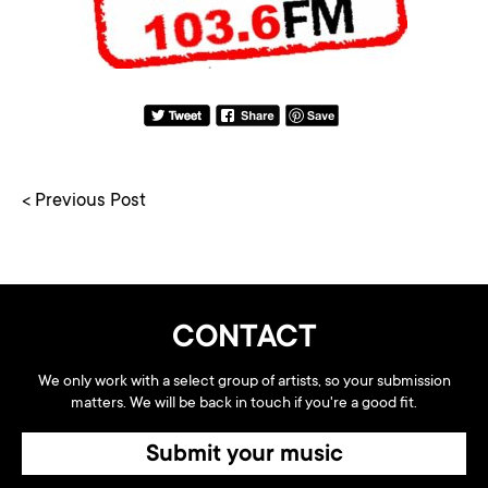
< Previous Post
CONTACT
We only work with a select group of artists, so your submission
matters. We will be back in touch if you're a good fit.
Submit your music