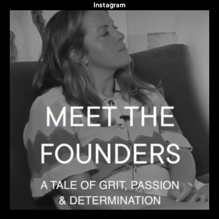
Instagram